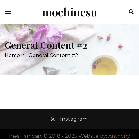
Skip
mochinesu
to
content
General Content #2
›
Home
General Content #2
Instagram
Ines Tamdani © 2018 - 2025 Website by:
Anthony